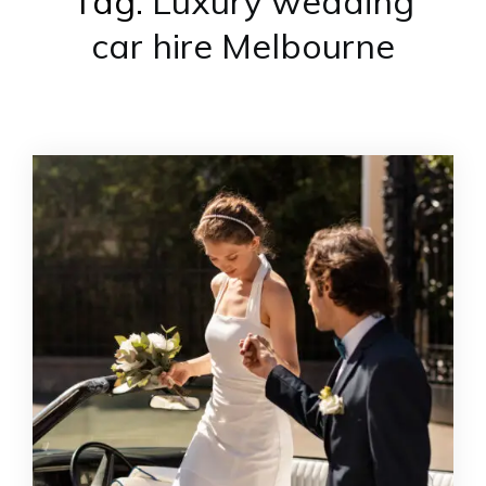
Tag:
Luxury wedding
car hire Melbourne