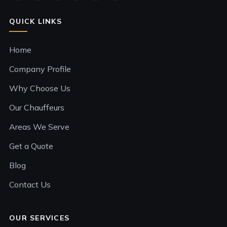
QUICK LINKS
Home
Company Profile
Why Choose Us
Our Chauffeurs
Areas We Serve
Get a Quote
Blog
Contact Us
OUR SERVICES