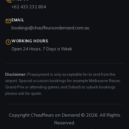
+61 433 231 804
EMAIL
bookings@chauffeursondemand.com.au
WORKING HOURS
Open 24 Hours, 7 Days a Week
Disclaimer:
Prepayment is only acceptable for to and from the
airport. Special occasion bookings for example Melbourne Races,
Grand Prix or attending games and Suburb to suburb bookings
please ask for quote.
Copyright Chauffeurs on Demand © 2026. All Rights
Reserved.