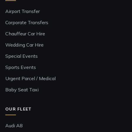
Airport Transfer
Corporate Transfers
Chauffeur Car Hire
Wedding Car Hire
Special Events
Sports Events
Urgent Parcel / Medical
Baby Seat Taxi
OUR FLEET
Audi A8