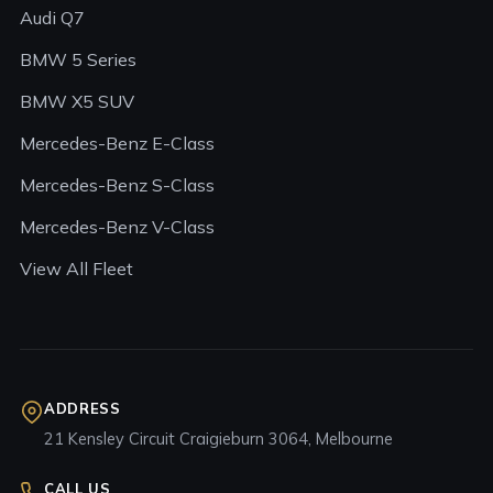
Audi Q7
BMW 5 Series
BMW X5 SUV
Mercedes-Benz E-Class
Mercedes-Benz S-Class
Mercedes-Benz V-Class
View All Fleet
ADDRESS
21 Kensley Circuit Craigieburn 3064, Melbourne
CALL US