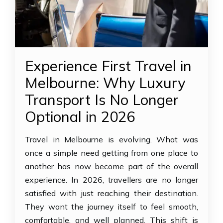
Experience First Travel in
Melbourne: Why Luxury
Transport Is No Longer
Optional in 2026
Travel in Melbourne is evolving. What was
once a simple need getting from one place to
another has now become part of the overall
experience. In 2026, travellers are no longer
satisfied with just reaching their destination.
They want the journey itself to feel smooth,
comfortable, and well planned. This shift is