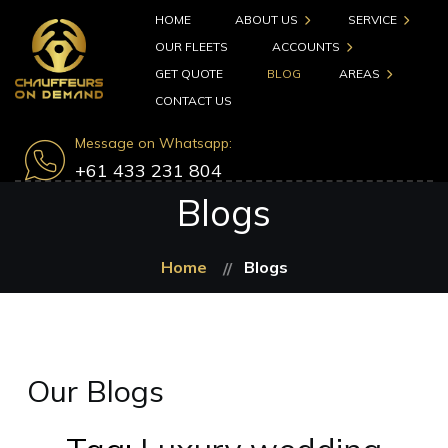
HOME
ABOUT US
SERVICE
OUR FLEETS
ACCOUNTS
GET QUOTE
BLOG
AREAS
CONTACT US
Message on Whatsapp:
+61 433 231 804
Blogs
Home
Blogs
Our Blogs