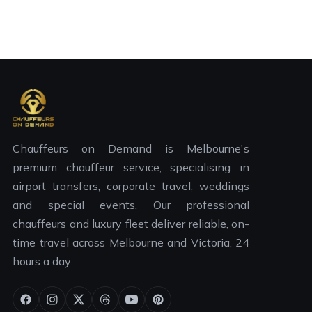
Chauffeurs on Demand is Melbourne's
premium chauffeur service, specialising in
airport transfers, corporate travel, weddings
and special events. Our professional
chauffeurs and luxury fleet deliver reliable, on-
time travel across Melbourne and Victoria, 24
hours a day.