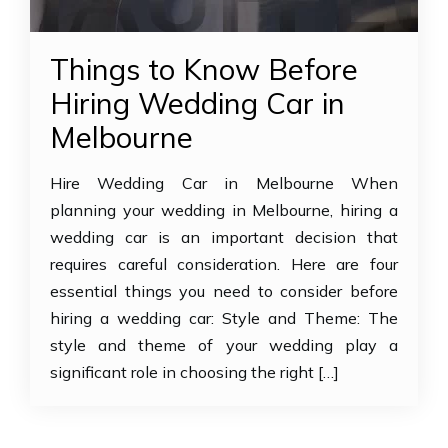
Things to Know Before
Hiring Wedding Car in
Melbourne
Hire Wedding Car in Melbourne When
planning your wedding in Melbourne, hiring a
wedding car is an important decision that
requires careful consideration. Here are four
essential things you need to consider before
hiring a wedding car: Style and Theme: The
style and theme of your wedding play a
significant role in choosing the right […]