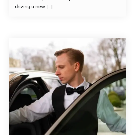
driving a new […]