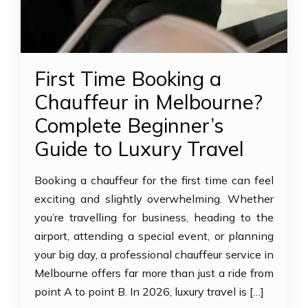
First Time Booking a
Chauffeur in Melbourne?
Complete Beginner’s
Guide to Luxury Travel
Booking a chauffeur for the first time can feel
exciting and slightly overwhelming. Whether
you’re travelling for business, heading to the
airport, attending a special event, or planning
your big day, a professional chauffeur service in
Melbourne offers far more than just a ride from
point A to point B. In 2026, luxury travel is […]